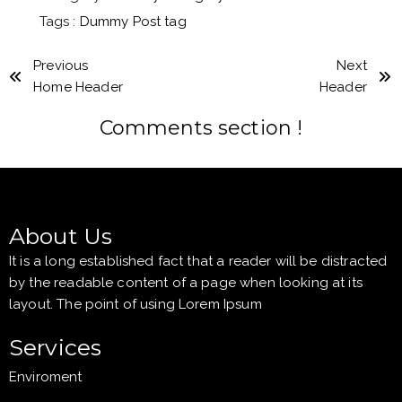
Tags :
Dummy Post tag
Previous
Next
Home Header
Header
Comments section !
About Us
It is a long established fact that a reader will be distracted
by the readable content of a page when looking at its
layout. The point of using Lorem Ipsum
Services
Enviroment