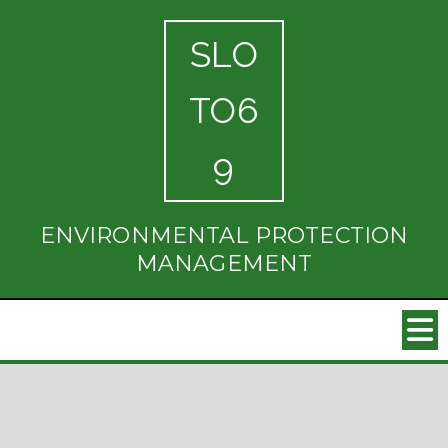
SLO
TO6
9
ENVIRONMENTAL PROTECTION
MANAGEMENT