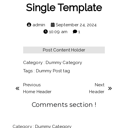
Single Template
admin
September 24, 2024
10:09 am
1
Post Content Holder
Category :
Dummy Category
Tags :
Dummy Post tag
Previous
Next
Home Header
Header
Comments section !
Category :
Dummy Category