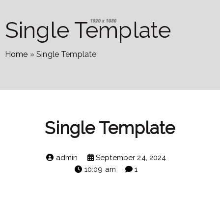
Single Template
Home
»
Single Template
Single Template
admin
September 24, 2024
10:09 am
1