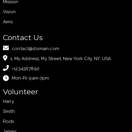
Mission
Vision
Aims
Contact Us
contact@domain.com
1, My Address, My Street, New York City, NY, USA
+1234567890
Mon-Fri 9am-7pm
Volunteer
Harry
Smith
Rods
James