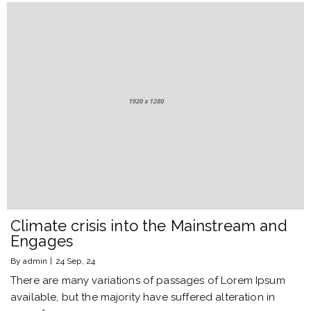
Climate crisis into the Mainstream and
Engages
By
admin
|
24
Sep, 24
There are many variations of passages of Lorem Ipsum
available, but the majority have suffered alteration in