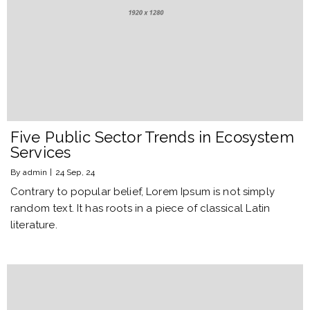
Five Public Sector Trends in Ecosystem
Services
By
admin
|
24
Sep, 24
Contrary to popular belief, Lorem Ipsum is not simply
random text. It has roots in a piece of classical Latin
literature.