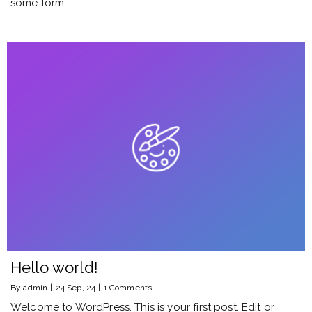
some form
Hello world!
By
admin
|
24
Sep, 24
|
1 Comments
Welcome to WordPress. This is your first post. Edit or