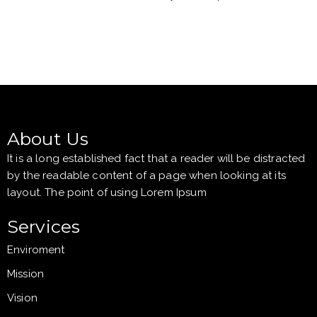
About Us
It is a long established fact that a reader will be distracted
by the readable content of a page when looking at its
layout. The point of using Lorem Ipsum
Services
Enviroment
Mission
Vision