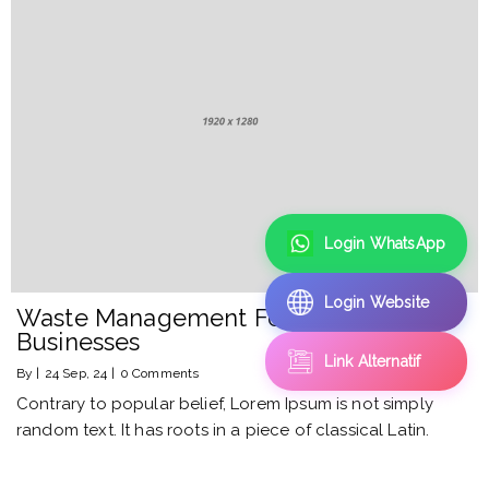
Login WhatsApp
Login Website
Waste Management For Smart
Businesses
Link Alternatif
By
|
24
Sep, 24
|
0 Comments
Contrary to popular belief, Lorem Ipsum is not simply
random text. It has roots in a piece of classical Latin.