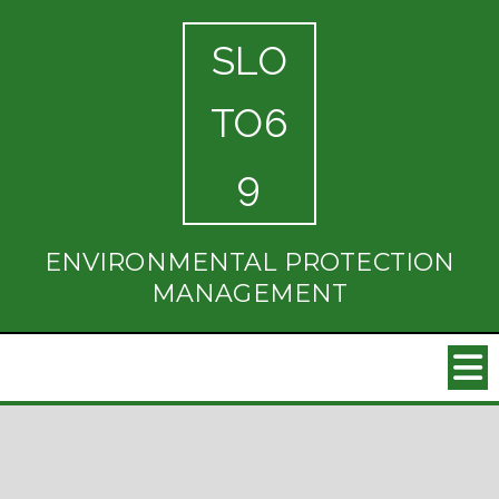
SLO
TO6
9
ENVIRONMENTAL PROTECTION
MANAGEMENT