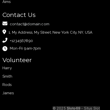
Aims
Contact Us
contact@domain.com
1, My Address, My Street, New York City, NY, USA
+1234567890
Mon-Fri 9am-7pm
Volunteer
Harry
Smith
Rods
James
Your Heading
© 2025
Sloto69
- Situs Slot