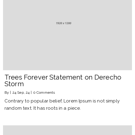
Trees Forever Statement on Derecho
Storm
By
|
24
Sep, 24
|
0 Comments
Contrary to popular belief, Lorem Ipsum is not simply
random text. It has roots in a piece.