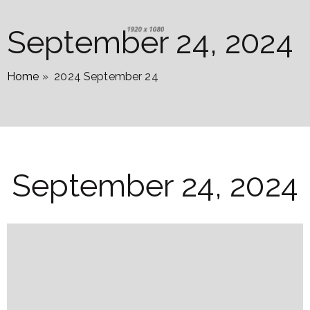
September 24, 2024
Home
»
2024 September 24
September 24, 2024