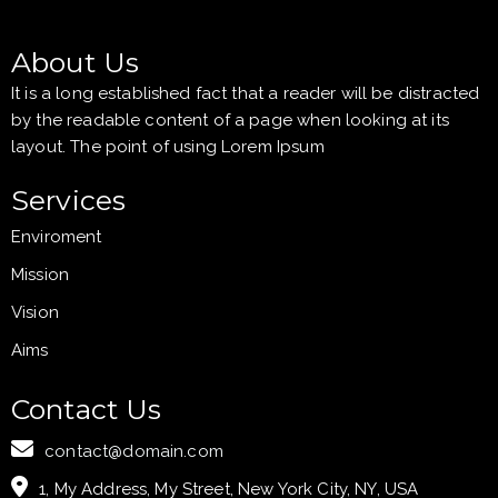
About Us
It is a long established fact that a reader will be distracted
by the readable content of a page when looking at its
layout. The point of using Lorem Ipsum
Services
Enviroment
Mission
Vision
Aims
Contact Us
contact@domain.com
1, My Address, My Street, New York City, NY, USA