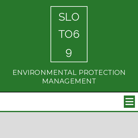
SLO
TO6
9
ENVIRONMENTAL PROTECTION
MANAGEMENT