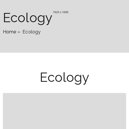
Ecology
Home
»
Ecology
Ecology