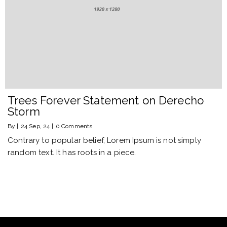
Trees Forever Statement on Derecho
Storm
By
|
24
Sep, 24
|
0 Comments
Contrary to popular belief, Lorem Ipsum is not simply
random text. It has roots in a piece.