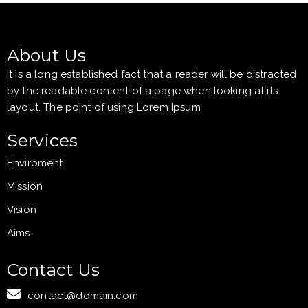
About Us
It is a long established fact that a reader will be distracted
by the readable content of a page when looking at its
layout. The point of using Lorem Ipsum
Services
Enviroment
Mission
Vision
Aims
Contact Us
contact@domain.com