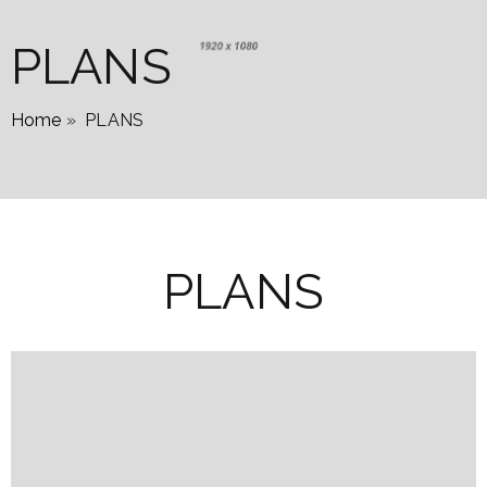
PLANS
Home
»
PLANS
PLANS