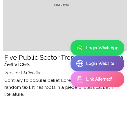
Login WhatsApp
Five Public Sector Trends in Ecosystem
Services
Login Website
By
admin
|
24
Sep, 24
Link Alternatif
Contrary to popular belief, Lorem Ipsum is not simply
random text. It has roots in a piece of classical Latin
literature.