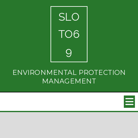
SLO
TO6
9
ENVIRONMENTAL PROTECTION
MANAGEMENT