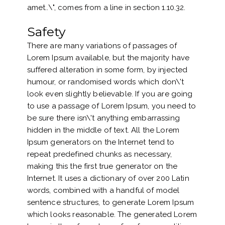
amet..\", comes from a line in section 1.10.32.
Safety
There are many variations of passages of
Lorem Ipsum available, but the majority have
suffered alteration in some form, by injected
humour, or randomised words which don\'t
look even slightly believable. If you are going
to use a passage of Lorem Ipsum, you need to
be sure there isn\'t anything embarrassing
hidden in the middle of text. All the Lorem
Ipsum generators on the Internet tend to
repeat predefined chunks as necessary,
making this the first true generator on the
Internet. It uses a dictionary of over 200 Latin
words, combined with a handful of model
sentence structures, to generate Lorem Ipsum
which looks reasonable. The generated Lorem