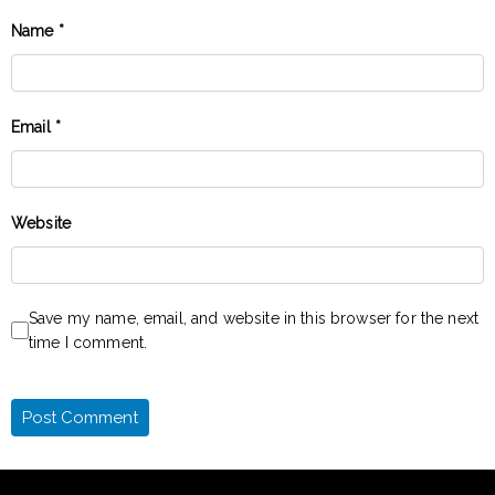
Name
*
Email
*
Website
Save my name, email, and website in this browser for the next
time I comment.