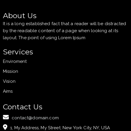
About Us
It is a long established fact that a reader will be distracted
by the readable content of a page when looking at its
layout. The point of using Lorem Ipsum
Services
Enviroment
Mission
Vision
Aims
Contact Us
contact@domain.com
1, My Address, My Street, New York City, NY, USA