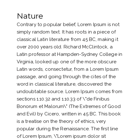
Nature
Contrary to popular belief, Lorem Ipsum is not
simply random text. It has roots in a piece of
classical Latin literature from 45 BC, making it
over 2000 years old. Richard McClintock, a
Latin professor at Hampden-Sydney College in
Virginia, looked up one of the more obscure
Latin words, consectetur, from a Lorem Ipsum
passage, and going through the cites of the
word in classical literature, discovered the
undoubtable source. Lorem Ipsum comes from
sections 1.10.32 and 1.10.33 of \"de Finibus
Bonorum et Malorum\" (The Extremes of Good
and Evil) by Cicero, written in 45 BC. This book
is a treatise on the theory of ethics, very
popular during the Renaissance. The first line
of Lorem Ipsum, \"Lorem ipsum dolor sit