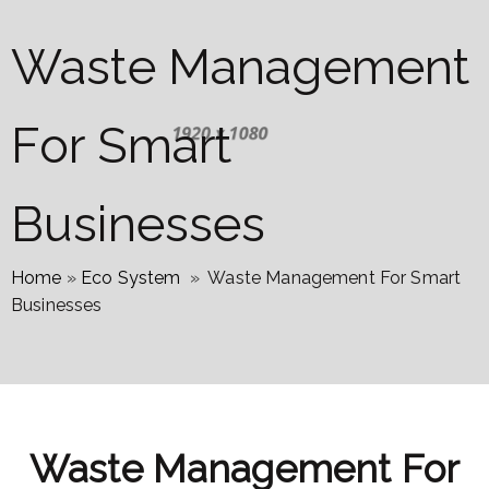
Waste Management
For Smart
Businesses
Home
»
Eco System
»
Waste Management For Smart
Businesses
Waste Management For