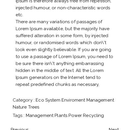
Ipsum is therefore always free from repetition,
injected humour, or non-characteristic words
etc.
There are many variations of passages of
Lorem Ipsum available, but the majority have
suffered alteration in some form, by injected
humour, or randomised words which don\'t
look even slightly believable. If you are going
to use a passage of Lorem Ipsum, you need to
be sure there isn\'t anything embarrassing
hidden in the middle of text. All the Lorem
Ipsum generators on the Internet tend to
repeat predefined chunks as necessary,
Category :
Eco System
Enviroment
Management
Nature
Trees
Tags :
Management
Plants
Power
Recycling
Previous
Next