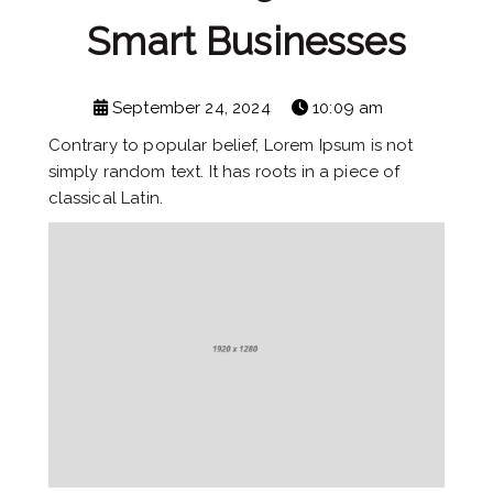
Smart Businesses
September 24, 2024
10:09 am
Contrary to popular belief, Lorem Ipsum is not
simply random text. It has roots in a piece of
classical Latin.