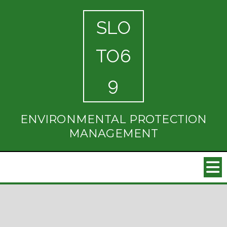
SLO
TO6
9
ENVIRONMENTAL PROTECTION
MANAGEMENT