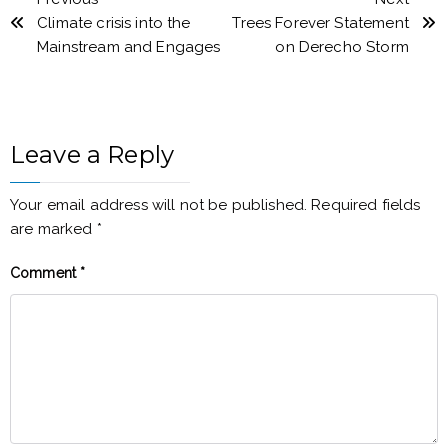
Climate crisis into the
Trees Forever Statement
Mainstream and Engages
on Derecho Storm
Leave a Reply
Your email address will not be published.
Required fields
are marked
*
Comment
*